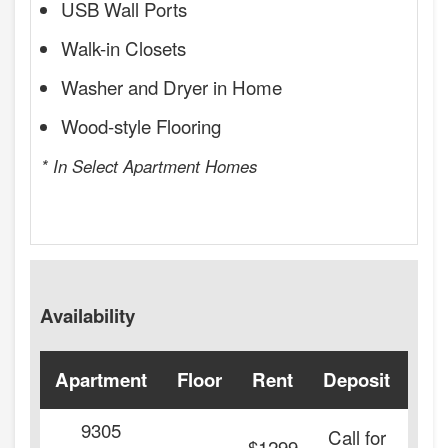
USB Wall Ports
Walk-in Closets
Washer and Dryer in Home
Wood-style Flooring
* In Select Apartment Homes
Availability
Apartment
Floor
Rent
Deposit
Ava
9305
Call for
-
$1299