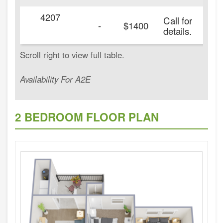
4207
Call for
-
$1400
details.
Availability For A2E
2 BEDROOM FLOOR PLAN