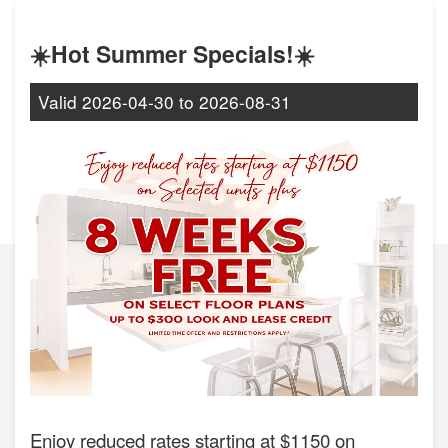
☀️Hot Summer Specials!☀️
Valid
2026-04-30
to
2026-08-31
Enjoy reduced rates starting at $1150 on