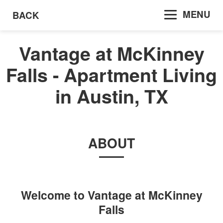
MENU
BACK
Vantage at McKinney
Falls - Apartment Living
in Austin, TX
ABOUT
Welcome to
Vantage at McKinney
Falls