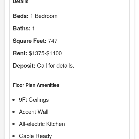
Details
1 Bedroom
Beds:
1
Baths:
747
Square Feet:
$1375-$1400
Rent:
Call for details.
Deposit:
Floor Plan Amenities
9Ft Ceilings
Accent Wall
All-electric Kitchen
Cable Ready