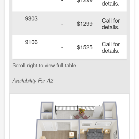
details.
9303
Call for
-
$1299
details.
9106
Call for
-
$1525
details.
Availability For A2