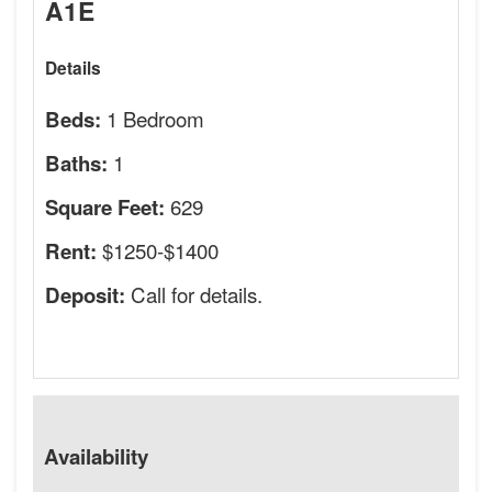
A1E
Details
1 Bedroom
Beds:
1
Baths:
629
Square Feet:
$1250-$1400
Rent:
Call for details.
Deposit:
Availability