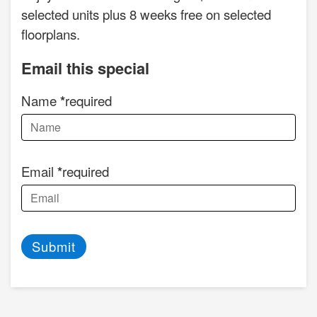
selected units plus 8 weeks free on selected
floorplans.
Email this special
Name
required
Email
required
Submit