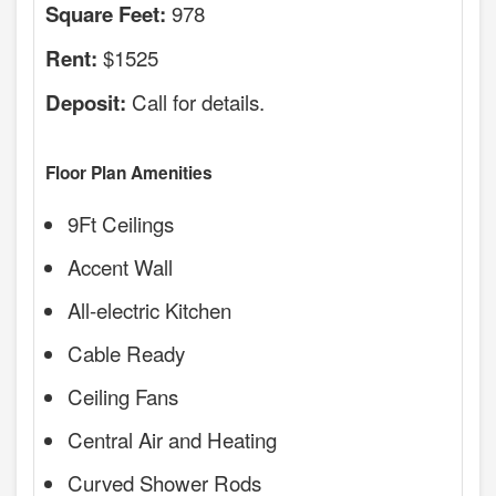
978
Square Feet:
$1525
Rent:
Call for details.
Deposit:
Floor Plan Amenities
9Ft Ceilings
Accent Wall
All-electric Kitchen
Cable Ready
Ceiling Fans
Central Air and Heating
Curved Shower Rods