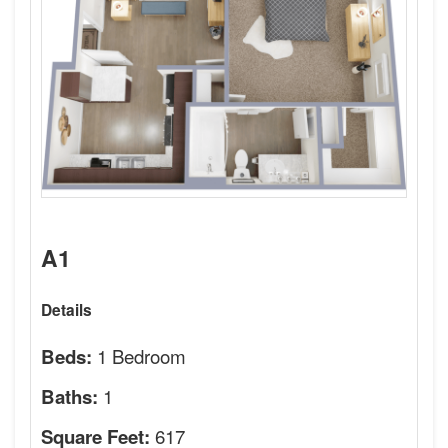
A1
Details
1 Bedroom
Beds:
1
Baths:
617
Square Feet: