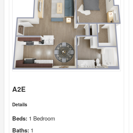
A2E
Details
1 Bedroom
Beds:
1
Baths: