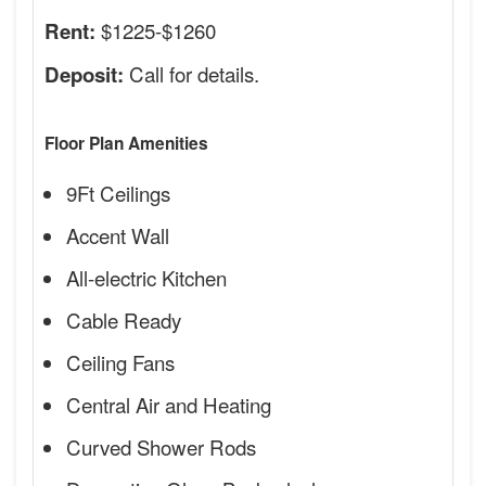
$1225-$1260
Rent:
Call for details.
Deposit:
Floor Plan Amenities
9Ft Ceilings
Accent Wall
All-electric Kitchen
Cable Ready
Ceiling Fans
Central Air and Heating
Curved Shower Rods