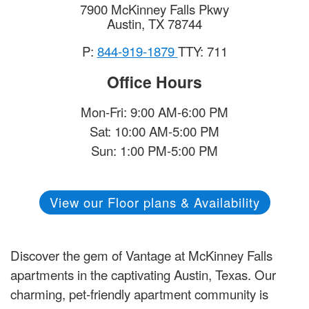
7900 McKinney Falls Pkwy
Austin
,
TX
78744
P:
844-919-1879
TTY: 711
Office Hours
Mon-Fri: 9:00 AM-6:00 PM
Sat: 10:00 AM-5:00 PM
Sun: 1:00 PM-5:00 PM
View our Floor plans & Availability
Discover the gem of Vantage at McKinney Falls
apartments in the captivating Austin, Texas. Our
charming, pet-friendly apartment community is