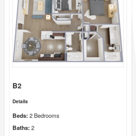
B2
Details
2 Bedrooms
Beds:
2
Baths: