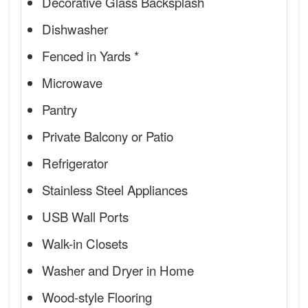
Decorative Glass Backsplash
Dishwasher
Fenced in Yards *
Microwave
Pantry
Private Balcony or Patio
Refrigerator
Stainless Steel Appliances
USB Wall Ports
Walk-in Closets
Washer and Dryer in Home
Wood-style Flooring