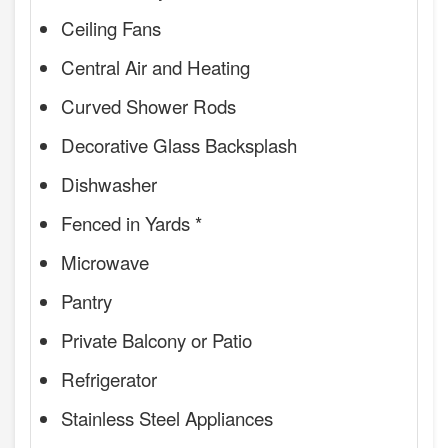
Ceiling Fans
Central Air and Heating
Curved Shower Rods
Decorative Glass Backsplash
Dishwasher
Fenced in Yards *
Microwave
Pantry
Private Balcony or Patio
Refrigerator
Stainless Steel Appliances