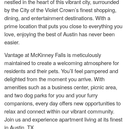
nestled in the heart of this vibrant city, surrounded
by the City of the Violet Crown’s finest shopping,
dining, and entertainment destinations. With a
prime location that puts you close to everything you
love, enjoying the best of Austin has never been
easier.
Vantage at McKinney Falls is meticulously
maintained to create a welcoming atmosphere for
residents and their pets. You’ll feel pampered and
delighted from the moment you arrive. With
amenities such as a business center, picnic area,
and two dog parks for you and your furry
companions, every day offers new opportunities to
relax and connect within our vibrant community.
Join us and experience apartment living at its finest
in Austin, TX.