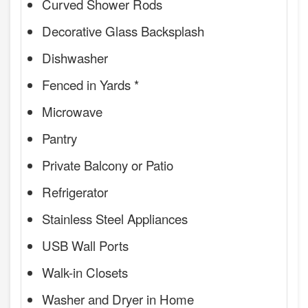
Curved Shower Rods
Decorative Glass Backsplash
Dishwasher
Fenced in Yards *
Microwave
Pantry
Private Balcony or Patio
Refrigerator
Stainless Steel Appliances
USB Wall Ports
Walk-in Closets
Washer and Dryer in Home