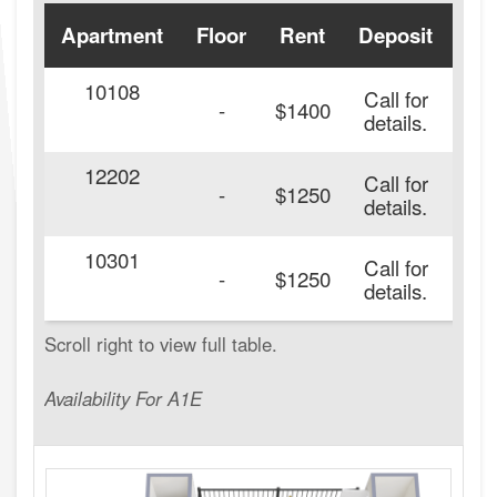
Apartment
Floor
Rent
Deposit
Ava
10108
Call for
-
$1400
details.
12202
Call for
-
$1250
details.
10301
Call for
-
$1250
details.
Availability For A1E