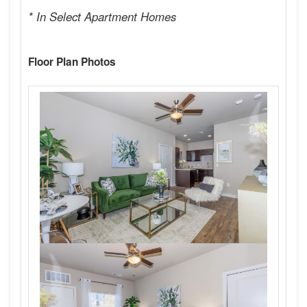
* In Select Apartment Homes
Floor Plan Photos