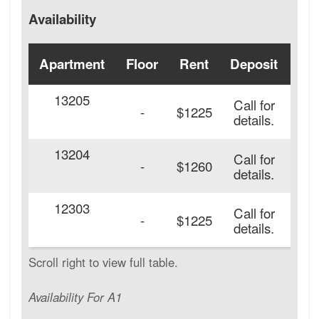
Availability
Apartment
Floor
Rent
Deposit
Ava
13205
Call for
-
$1225
details.
13204
Call for
-
$1260
details.
12303
Call for
-
$1225
details.
Availability For A1