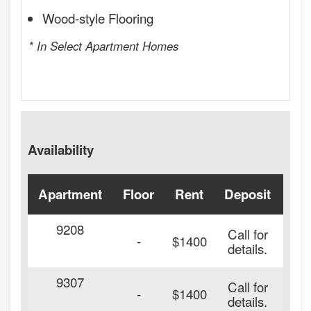
Wood-style Flooring
* In Select Apartment Homes
Availability
Apartment
Floor
Rent
Deposit
Ava
9208
Call for
-
$1400
details.
9307
Call for
-
$1400
details.