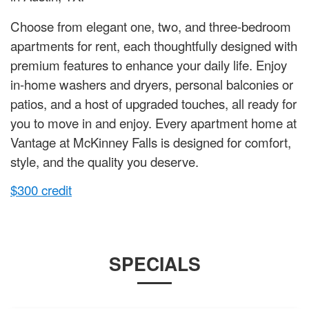
Choose from elegant one, two, and three-bedroom
apartments for rent, each thoughtfully designed with
premium features to enhance your daily life. Enjoy
in-home washers and dryers, personal balconies or
patios, and a host of upgraded touches, all ready for
you to move in and enjoy. Every apartment home at
Vantage at McKinney Falls is designed for comfort,
style, and the quality you deserve.
$300 credit
SPECIALS