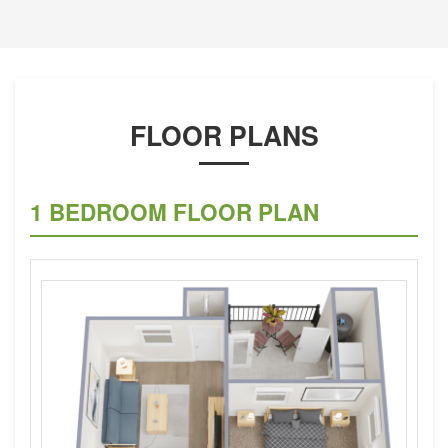
FLOOR PLANS
1 BEDROOM FLOOR PLAN