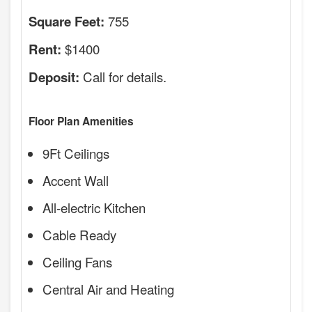
755
Square Feet:
$1400
Rent:
Call for details.
Deposit:
Floor Plan Amenities
9Ft Ceilings
Accent Wall
All-electric Kitchen
Cable Ready
Ceiling Fans
Central Air and Heating