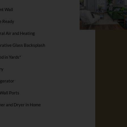
nt Wall
e Ready
ral Air and Heating
rative Glass Backsplash
ed in Yards*
ry
igerator
Wall Ports
er and Dryer in Home