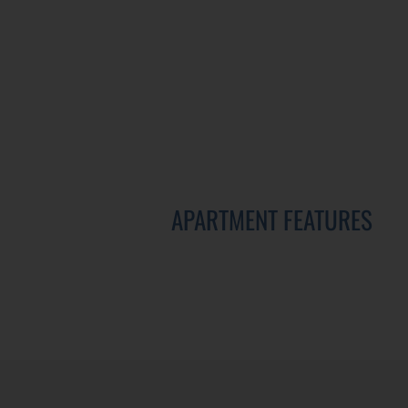
APARTMENT FEATURES