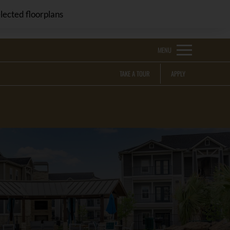
Remove this option from view
 HERE TO VIEW.
lected floorplans
MENU
TAKE A TOUR
APPLY