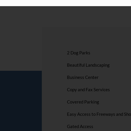
2 Dog Parks
Beautiful Landscaping
Business Center
Copy and Fax Services
Covered Parking
Easy Access to Freeways and Sh
Gated Access