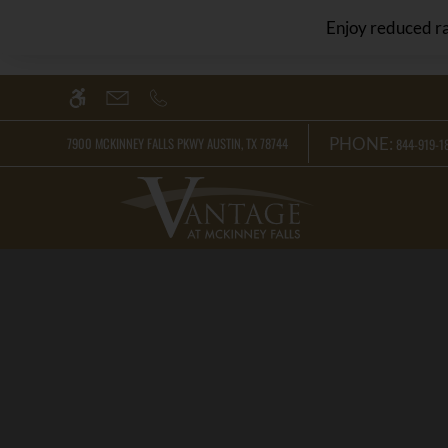
Skip
WE HAVE AN OPTIMIZED WEB ACCESSIB
Enjoy reduced ra
to
main
content
PHONE:
7900 MCKINNEY FALLS PKWY AUSTIN, TX 78744
844-919-18