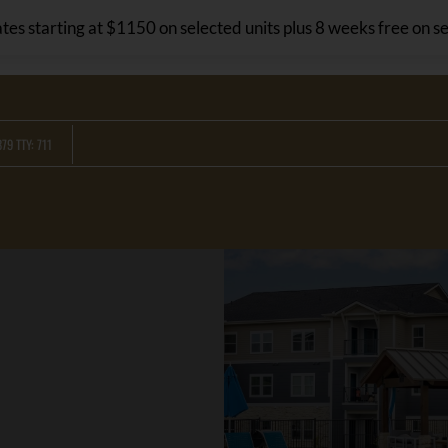
LE VERSION OF THIS SITE AVAILABLE. CLICK
tes starting at $1150 on selected units plus 8 weeks free on se
79 TTY: 711