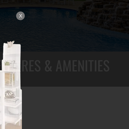
X
EATURES & AMENITIES