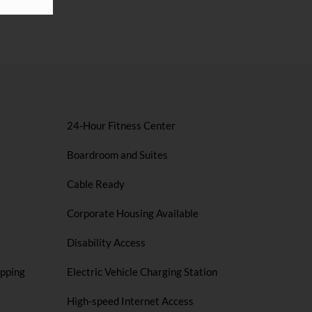
24-Hour Fitness Center
Boardroom and Suites
Cable Ready
Corporate Housing Available
Disability Access
opping
Electric Vehicle Charging Station
High-speed Internet Access