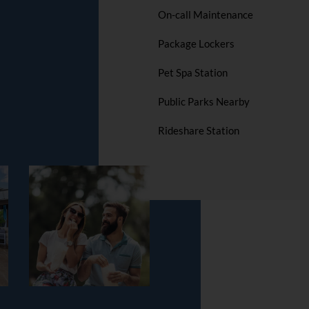
On-call Maintenance
Package Lockers
Pet Spa Station
Public Parks Nearby
Rideshare Station