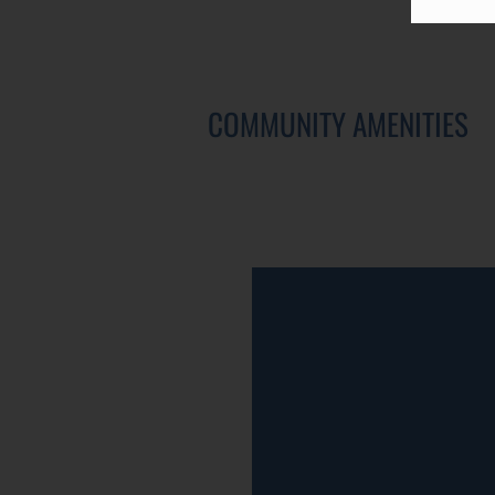
COMMUNITY AMENITIES