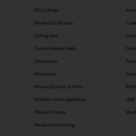
9Ft Ceilings
Acce
All-electric Kitchen
Cabl
Ceiling Fans
Cent
Curved Shower Rods
Deco
Dishwasher
Fenc
Microwave
Pant
Private Balcony or Patio
Refr
Stainless Steel Appliances
USB 
Walk-in Closets
Wash
Wood-style Flooring