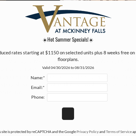
☀️Hot Summer Specials!☀️
duced rates starting at $1150 on selected units plus 8 weeks free on 
floorplans.
s of Vantage at McKinney Falls apartments in Austin, TX, are
Valid 04/30/2026 to 08/31/2026
experience. From features included in each abode to the charm
enities residents can use as they please, there is something 
Name:*
s page showcases the pampering that awaits you in our captiv
Email:*
ommunity.
Phone:
s site is protected by reCAPTCHA and the Google
Privacy Policy
and
Terms of Service
ap