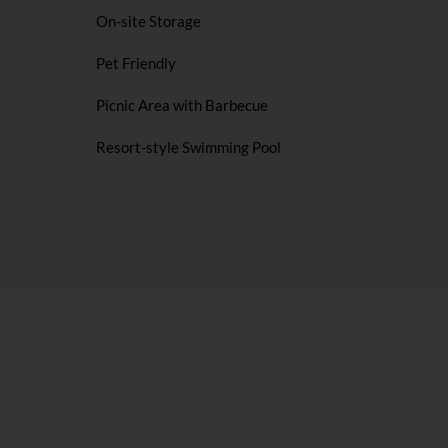
On-site Storage
Pet Friendly
Picnic Area with Barbecue
Resort-style Swimming Pool