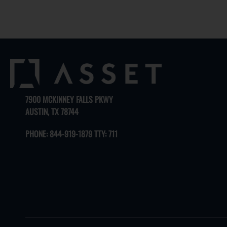
7900 MCKINNEY FALLS PKWY
AUSTIN, TX 78744
PHONE:
844-919-1879 TTY: 711