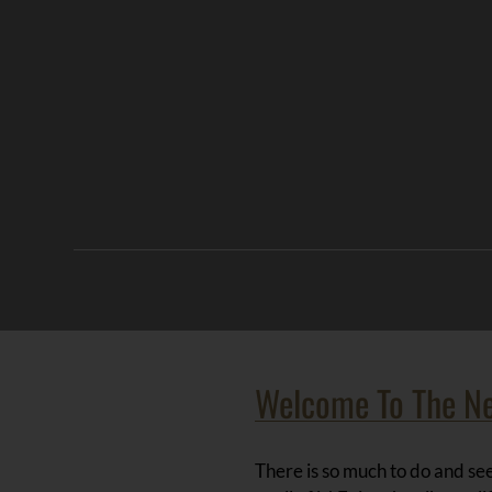
Welcome To The N
There is so much to do and see