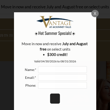
LE VERSION OF THIS SITE AVAILABLE. CLICK
Move in now and receive July and August free on select units
X
☀️Hot Summer Specials!☀️
79 TTY: 711
Move in now and receive 
July and August 
free
 on select units

•   
$300 credit!
Valid 04/30/2026 to 08/31/2026
Name:*
Email:*
Phone: