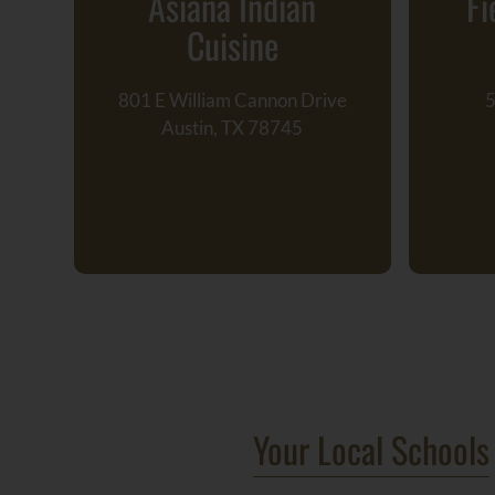
Asiana Indian
Fi
Cuisine
801 E William Cannon Drive
5
Austin, TX 78745
Your Local Schools