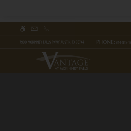
Skip
WE HAVE AN OPTIMIZED WEB ACCESSIB
to
main
content
PHONE:
7900 MCKINNEY FALLS PKWY AUSTIN, TX 78744
844-919-18