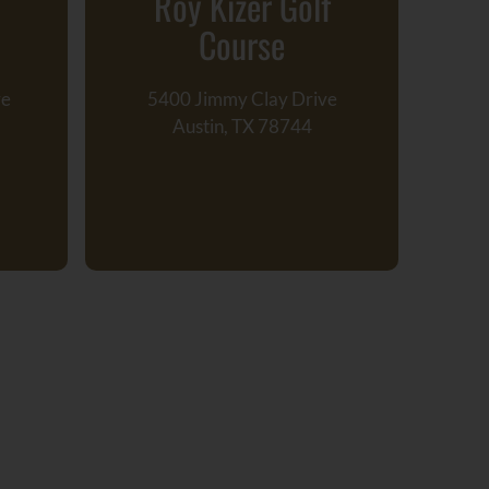
Roy Kizer Golf
Course
ve
5400 Jimmy Clay Drive
211
Austin, TX 78744