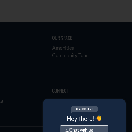
OUR SPACE
Amenities
Community Tour
CONNECT
tal
E-Brochure
Refer a Friend