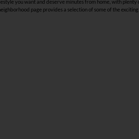
t lifestyle you want and deserve minutes from home, with plenty
neighborhood page provides a selection of some of the exciting