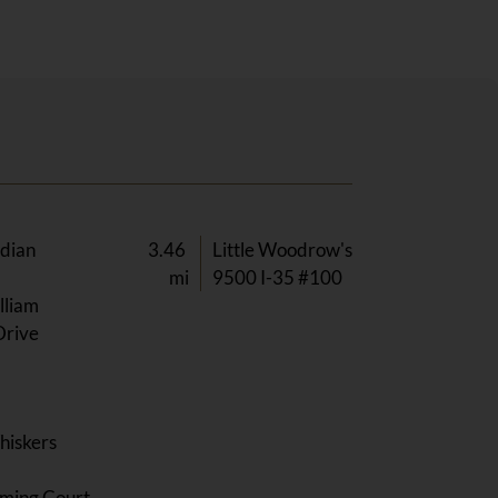
ndian
3.46
Little Woodrow's
mi
9500 I-35 #100
lliam
Drive
hiskers
y
ming Court