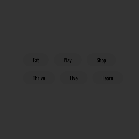
Eat
Play
Shop
Thrive
Live
Learn