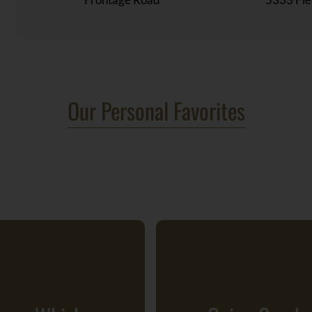
Our Personal Favorites