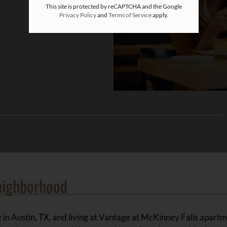
This site is protected by reCAPTCHA and the Google
Privacy Policy
and
Terms of Service
apply.
eighborhood
 in Austin, TX, and living at Vantage at McKinney Falls apartm