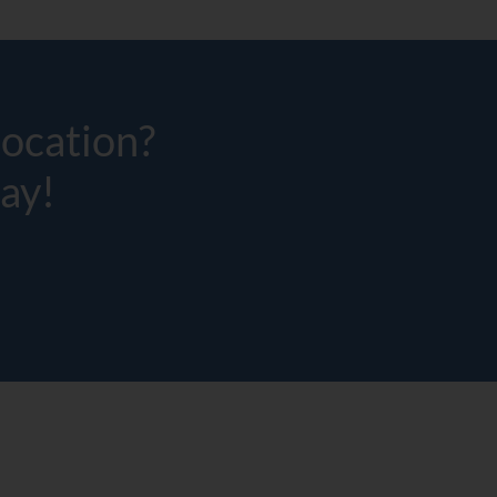
location?
ay!