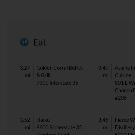
Eat
3.27
Golden Corral Buffet
3.40
Asiana I
mi
& Grill
mi
Cuisine
7300 Interstate 35
801 E Wi
Cannon 
#205
3.52
Haiku
3.45
Fierce W
mi
9600 S Interstate 35
mi
Distiller
Frontage Road
5333 Fle