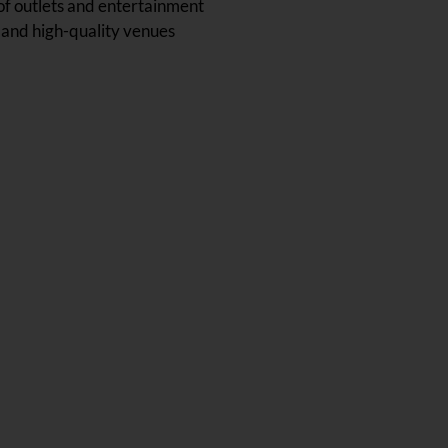
 of outlets and entertainment
 and high-quality venues