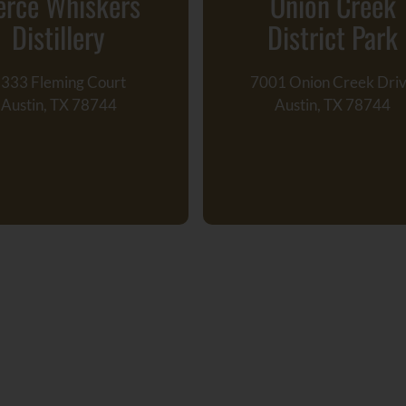
erce Whiskers
Onion Creek
Distillery
District Park
333 Fleming Court
7001 Onion Creek Dri
Austin, TX 78744
Austin, TX 78744