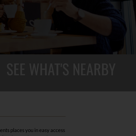
SEE WHAT'S NEARBY
ents places you in easy access