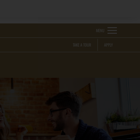
Remove this option from view
 HERE TO VIEW.
MENU
TAKE A TOUR
APPLY