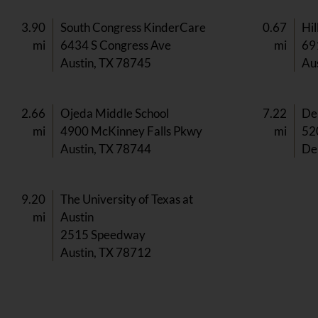
3.90
South Congress KinderCare
0.67
Hil
mi
6434 S Congress Ave
mi
69
Austin, TX 78745
Au
2.66
Ojeda Middle School
7.22
Del
mi
4900 McKinney Falls Pkwy
mi
52
Austin, TX 78744
Del
9.20
The University of Texas at
mi
Austin
2515 Speedway
Austin, TX 78712