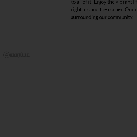
to all of it! Enjoy the vibran
right around the corner. Our 
surrounding our community.