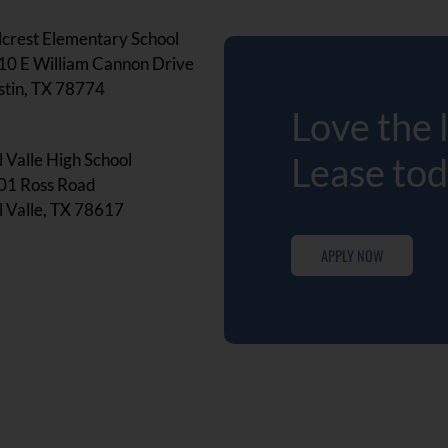
lcrest Elementary School
10 E William Cannon Drive
stin, TX 78774
Love the 
 Valle High School
Lease tod
01 Ross Road
 Valle, TX 78617
APPLY NOW