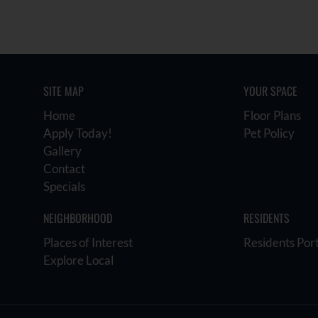
SITE MAP
YOUR SPACE
Home
Floor Plans
Apply Today!
Pet Policy
Gallery
Contact
Specials
NEIGHBORHOOD
RESIDENTS
Places of Interest
Residents Por
Explore Local